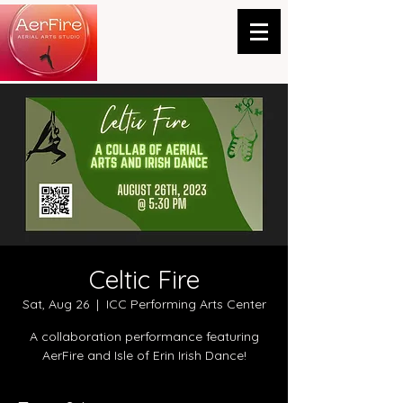
Celtic Fire
Sat, Aug 26
  |  
ICC Performing Arts Center
A collaboration performance featuring
AerFire and Isle of Erin Irish Dance!