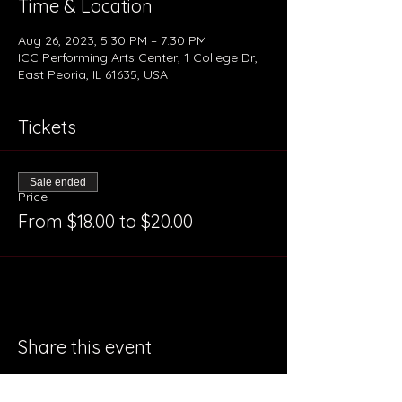
Time & Location
Aug 26, 2023, 5:30 PM – 7:30 PM
ICC Performing Arts Center, 1 College Dr,
East Peoria, IL 61635, USA
Tickets
Sale ended
Price
From $18.00 to $20.00
Share this event