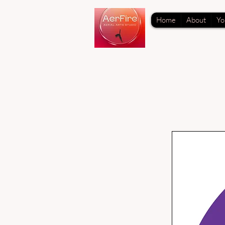
Home
About
Yo