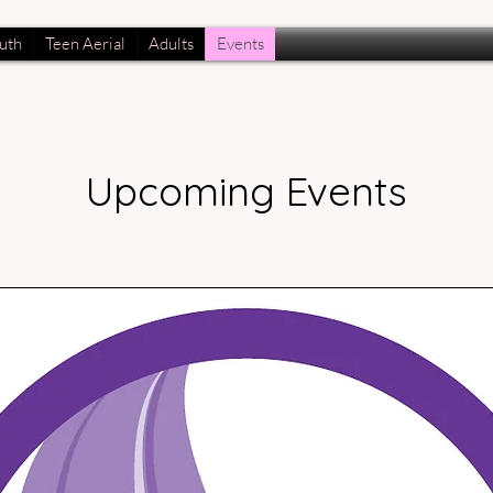
uth
Teen Aerial
Adults
Events
Upcoming Events