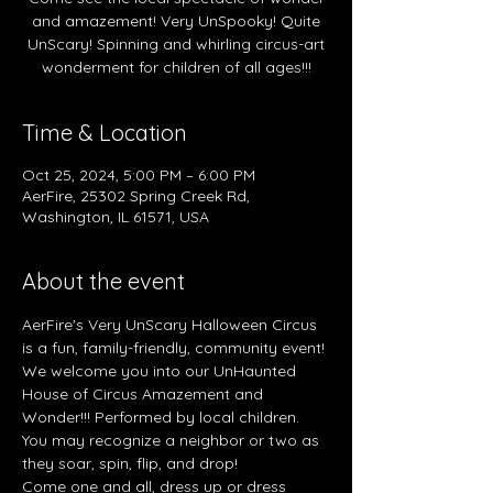
and amazement! Very UnSpooky! Quite
UnScary! Spinning and whirling circus-art
wonderment for children of all ages!!!
Time & Location
Oct 25, 2024, 5:00 PM – 6:00 PM
AerFire, 25302 Spring Creek Rd,
Washington, IL 61571, USA
About the event
AerFire's Very UnScary Halloween Circus 
is a fun, family-friendly, community event! 
We welcome you into our UnHaunted 
House of Circus Amazement and 
Wonder!!! Performed by local children. 
You may recognize a neighbor or two as 
they soar, spin, flip, and drop! 
Come one and all, dress up or dress 