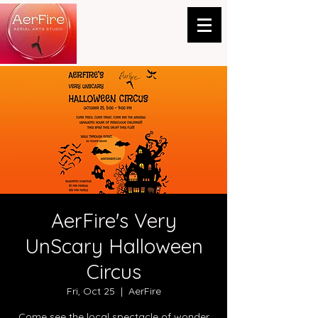
AerFire's Very
UnScary Halloween
Circus
Fri, Oct 25
  |  
AerFire
Come see the local spectacle of wonder