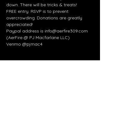
down. There will be tricks & treats!
FREE entry. RSVP is to prevent 
overcrowding. Donations are greatly 
appreciated!
Paypal address is info@aerfire309.com 
(AerFire @ PJ Macfarlane LLC)
Venmo @pjmac4
Share this event