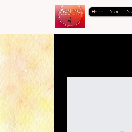
Home
About
Yo