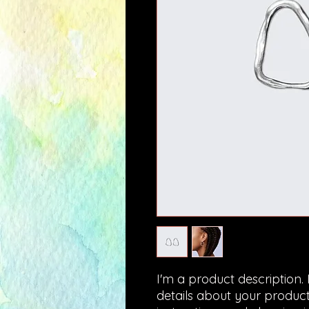
I'm a product description.
details about your product 