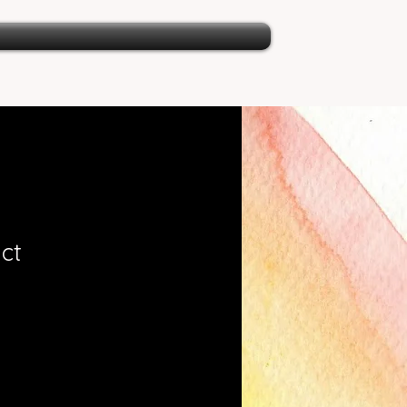
ct
ale
rice