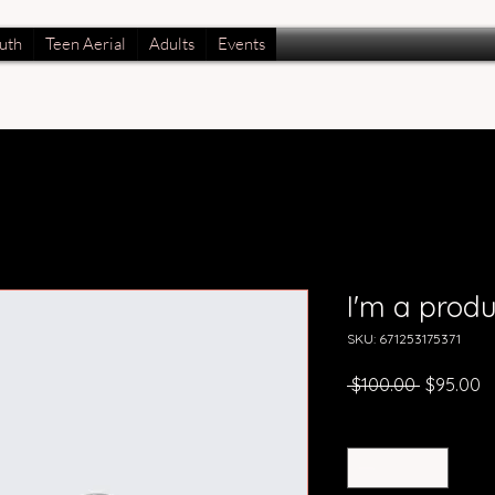
uth
Teen Aerial
Adults
Events
I'm a produ
SKU: 671253175371
Regular
S
 $100.00 
$95.00
Price
P
Quantity
*